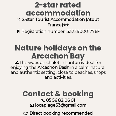
2-star rated
accommodation
🏅
2-star Tourist Accommodation (Atout
France)⭐⭐
📄 Registration number: 332290001776F
Nature holidays on the
Arcachon Bay
🌊This wooden chalet in Lanton is ideal for
enjoying the
Arcachon Basin
in a calm, natural
and authentic setting, close to beaches, shops
and activities.
Contact & booking
📞 05 56 82 06 01
📧 locaplage33@gmail.com
👉 Direct booking recommended