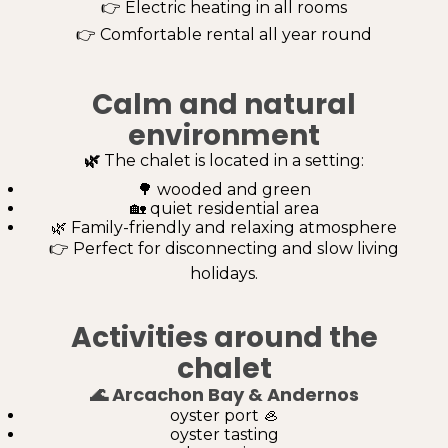
👉 Electric heating in all rooms
👉 Comfortable rental all year round
Calm and natural
environment
🌿
The chalet is located in a setting:
🌳 wooded and green
🏡 quiet residential area
🌿 Family-friendly and relaxing atmosphere
👉 Perfect for disconnecting and slow living
holidays.
Activities around the
chalet
🌊
Arcachon Bay & Andernos
oyster port 🦪
oyster tasting