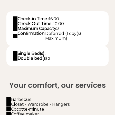
Check-in Time :
16:00
Check Out Time :
10:00
Maximum Capacity:
3
Confirmation
Deferred (1 day(s)
:
Maximum)
Single Bed(s) :
1
Double bed(s) :
1
Your comfort, our services
Barbecue
Closet - Wardrobe - Hangers
Cocotte-minute
Coffee maker