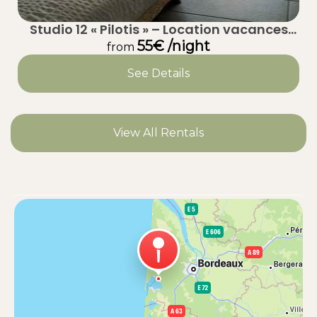
Studio 12 « Pilotis » – Location vacances
calme à Taussat (Lanton) – Bassin
55€ /night
from
d’Arcachon
See Details
View All Rentals