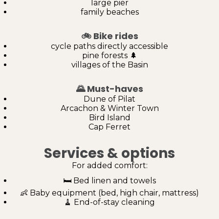
large pier
family beaches
🚲
Bike rides
cycle paths directly accessible
pine forests 🌲
villages of the Basin
🌄
Must-haves
Dune of Pilat
Arcachon & Winter Town
Bird Island
Cap Ferret
Services & options
For added comfort:
🛏️ Bed linen and towels
👶 Baby equipment (bed, high chair, mattress)
🧹 End-of-stay cleaning