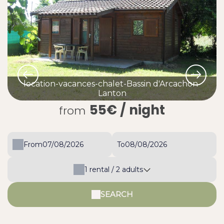
location-vacances-chalet-Bassin d'Arcachon-
Lanton
55€
/ night
from
From
To
1
rental /
2
adults
SEARCH