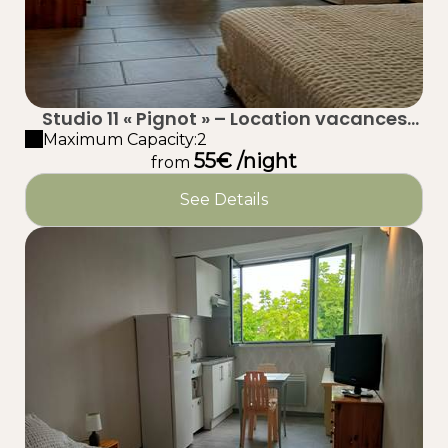
Studio 11 « Pignot » – Location vacances
proche plage à Taussat (Lanton) – Bassin
Maximum Capacity:2
55€ /night
d’Arcachon
from
See Details