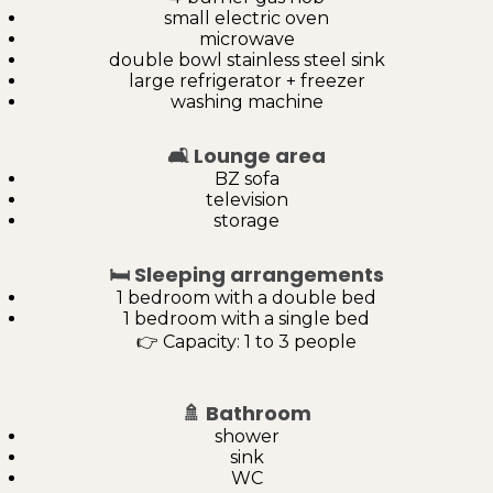
small electric oven
microwave
double bowl stainless steel sink
large refrigerator + freezer
washing machine
🛋️
Lounge area
BZ sofa
television
storage
🛏️
Sleeping arrangements
1 bedroom with a double bed
1 bedroom with a single bed
👉 Capacity: 1 to 3 people
🚿
Bathroom
shower
sink
WC