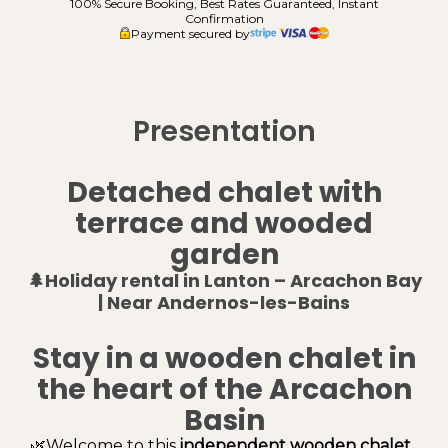
100% Secure Booking, Best Rates Guaranteed, Instant
Confirmation
Payment secured by
Presentation
Detached chalet with
terrace and wooded
garden
🌲Holiday rental in Lanton – Arcachon Bay
| Near Andernos-les-Bains
Stay in a wooden chalet in
the heart of the Arcachon
Basin
🌿Welcome to this
independent wooden chalet
,