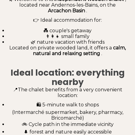
located near Andernos-les-Bains, on the
Arcachon Basin
.
👉 Ideal accommodation for:
💑 couple's getaway
👨‍👩‍👧 small family
🌿 nature vacation with friends
Located on private wooded land, it offers a
calm,
natural and relaxing setting
.
Ideal location: everything
nearby
📍The chalet benefits from a very convenient
location:
🛍️ 5-minute walk to shops
(Intermarché supermarket, bakery, pharmacy,
Bricomarché)
🚲 Cycle path in the immediate vicinity
🌲 forest and nature easily accessible