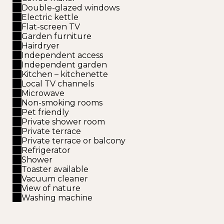
Double-glazed windows
Electric kettle
Flat-screen TV
Garden furniture
Hairdryer
Independent access
Independent garden
Kitchen – kitchenette
Local TV channels
Microwave
Non-smoking rooms
Pet friendly
Private shower room
Private terrace
Private terrace or balcony
Refrigerator
Shower
Toaster available
Vacuum cleaner
View of nature
Washing machine