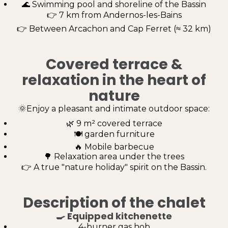
🌊 Swimming pool and shoreline of the Bassin
👉 7 km from Andernos-les-Bains
👉 Between Arcachon and Cap Ferret (≈ 32 km)
Covered terrace &
relaxation in the heart of
nature
🌞Enjoy a pleasant and intimate outdoor space:
🌿 9 m² covered terrace
🍽️ garden furniture
🔥 Mobile barbecue
🌳 Relaxation area under the trees
👉 A true "nature holiday" spirit on the Bassin.
Description of the chalet
🍳
Equipped kitchenette
4-burner gas hob