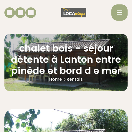
chalet bois - séjour
détente à Lanton entre
pinède et bord d e mer
Home
Rentals