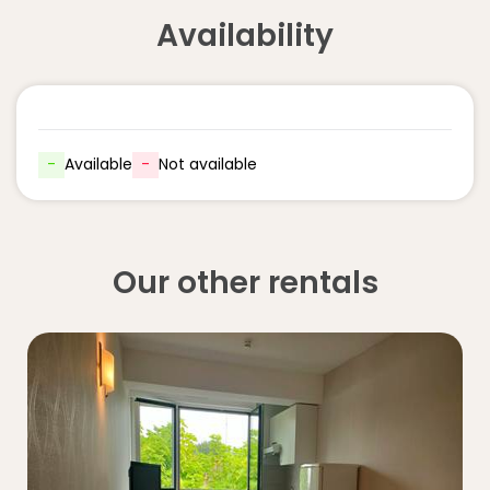
Availability
-
Available
-
Not available
Our other rentals