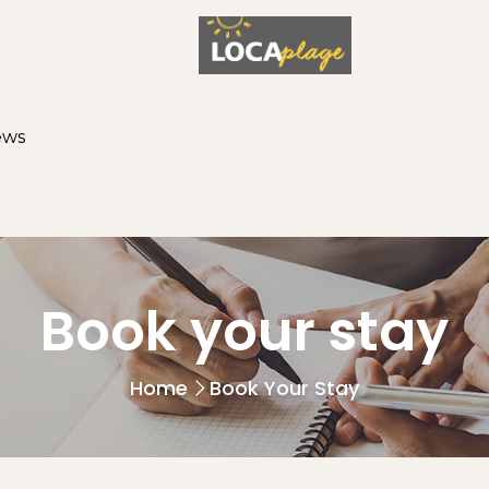
ews
Book your stay
Home
Book Your Stay