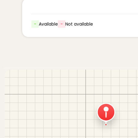
-
Available
-
Not available