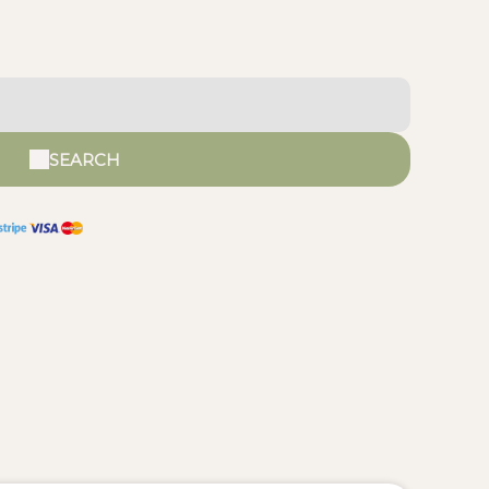
SEARCH