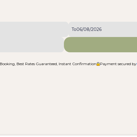
To
Booking, Best Rates Guaranteed, Instant Confirmation
Payment secured by