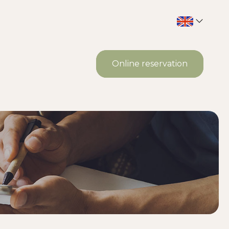
Online reservation