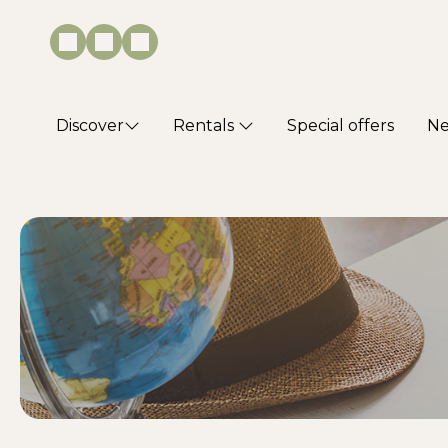
Discover
Rentals
Special offers
N