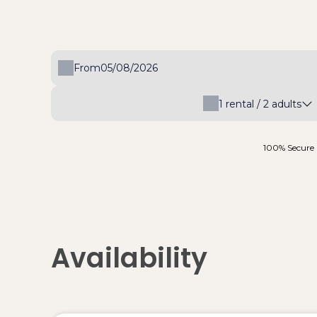
From
1
rental /
2
adults
100% Secure 
Availability