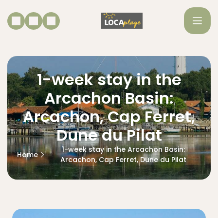
1-week stay in the
Arcachon Basin:
Arcachon, Cap Ferret,
Dune du Pilat
1-week stay in the Arcachon Basin:
Home
Arcachon, Cap Ferret, Dune du Pilat