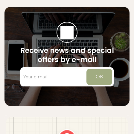
Receive news and special
offers by e-mail
OK