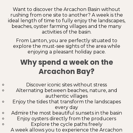
Want to discover the Arcachon Basin without
rushing from one site to another? A week is the
ideal length of time to fully enjoy the landscapes,
beaches, oyster farming villages and the many
activities of the basin.
From Lanton, you are perfectly situated to
explore the must-see sights of the area while
enjoying a pleasant holiday pace.
Why spend a week on the
Arcachon Bay?
Discover iconic sites without stress
Alternating between beaches, nature, and
authentic villages
Enjoy the tides that transform the landscapes
every day
Admire the most beautiful sunsets in the basin
Enjoy oysters directly from the producers
Explore the cycle paths freely
A week allows you to experience the Arcachon