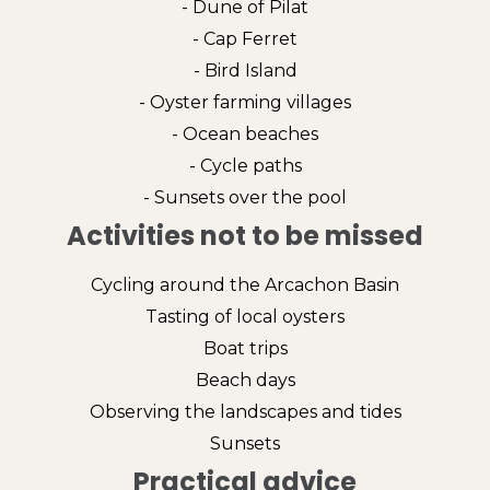
- Dune of Pilat
- Cap Ferret
- Bird Island
- Oyster farming villages
- Ocean beaches
- Cycle paths
- Sunsets over the pool
Activities not to be missed
Cycling around the Arcachon Basin
Tasting of local oysters
Boat trips
Beach days
Observing the landscapes and tides
Sunsets
Practical advice