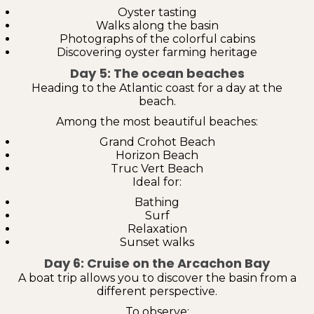
Oyster tasting
Walks along the basin
Photographs of the colorful cabins
Discovering oyster farming heritage
Day 5: The ocean beaches
Heading to the Atlantic coast for a day at the
beach.
Among the most beautiful beaches:
Grand Crohot Beach
Horizon Beach
Truc Vert Beach
Ideal for:
Bathing
Surf
Relaxation
Sunset walks
Day 6: Cruise on the Arcachon Bay
A boat trip allows you to discover the basin from a
different perspective.
To observe: