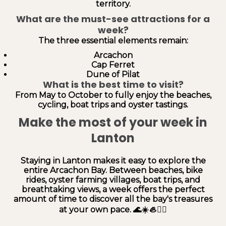
territory.
What are the must-see attractions for a
week?
The three essential elements remain:
Arcachon
Cap Ferret
Dune of Pilat
What is the best time to visit?
From May to October to fully enjoy the beaches,
cycling, boat trips and oyster tastings.
Make the most of your week in
Lanton
Staying in Lanton makes it easy to explore the
entire Arcachon Bay. Between beaches, bike
rides, oyster farming villages, boat trips, and
breathtaking views, a week offers the perfect
amount of time to discover all the bay's treasures
at your own pace. 🌊☀️🦪🚴‍♂️