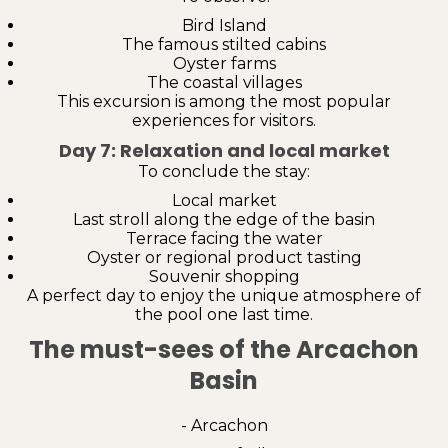
Bird Island
The famous stilted cabins
Oyster farms
The coastal villages
This excursion is among the most popular
experiences for visitors.
Day 7: Relaxation and local market
To conclude the stay:
Local market
Last stroll along the edge of the basin
Terrace facing the water
Oyster or regional product tasting
Souvenir shopping
A perfect day to enjoy the unique atmosphere of
the pool one last time.
The must-sees of the Arcachon
Basin
- Arcachon