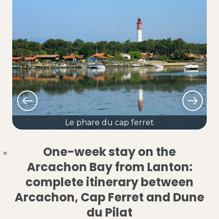
Le phare du cap ferret
One-week stay on the
Arcachon Bay from Lanton:
complete itinerary between
Arcachon, Cap Ferret and Dune
du Pilat