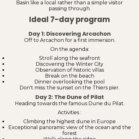
Basin like a local rather than a simple visitor
passing through.
Ideal 7-day program
Day 1: Discovering Arcachon
Off to Arcachon for a first immersion.
On the agenda:
Stroll along the seafront
Discovering the Winter City
Observation of historic villas
Break on the beach
Dinner overlooking the pool
Don't miss: the sunset on the Thiers pier.
Day 2: The Dune of Pilat
Heading towards the famous Dune du Pilat.
Activities :
Climbing the highest dune in Europe
Exceptional panoramic view of the ocean and the
forest