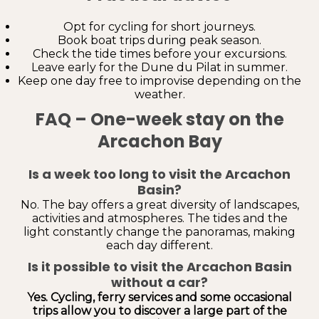
Opt for cycling for short journeys.
Book boat trips during peak season.
Check the tide times before your excursions.
Leave early for the Dune du Pilat in summer.
Keep one day free to improvise depending on the
weather.
FAQ – One-week stay on the
Arcachon Bay
Is a week too long to visit the Arcachon
Basin?
No. The bay offers a great diversity of landscapes,
activities and atmospheres. The tides and the
light constantly change the panoramas, making
each day different.
Is it possible to visit the Arcachon Basin
without a car?
Yes. Cycling, ferry services and some occasional
trips allow you to discover a large part of the