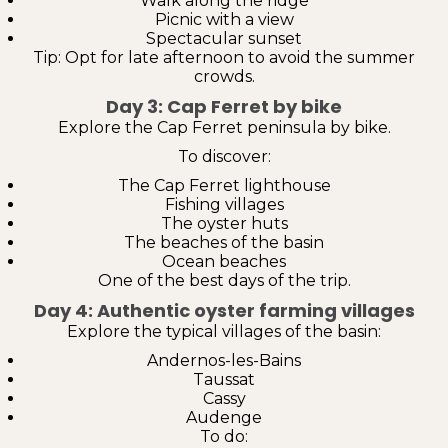
Walk along the ridge
Picnic with a view
Spectacular sunset
Tip: Opt for late afternoon to avoid the summer
crowds.
Day 3: Cap Ferret by bike
Explore the Cap Ferret peninsula by bike.
To discover:
The Cap Ferret lighthouse
Fishing villages
The oyster huts
The beaches of the basin
Ocean beaches
One of the best days of the trip.
Day 4: Authentic oyster farming villages
Explore the typical villages of the basin:
Andernos-les-Bains
Taussat
Cassy
Audenge
To do: