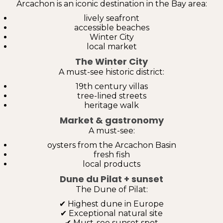
Arcachon is an iconic destination in the Bay area:
lively seafront
accessible beaches
Winter City
local market
The Winter City
A must-see historic district:
19th century villas
tree-lined streets
heritage walk
Market & gastronomy
A must-see:
oysters from the Arcachon Basin
fresh fish
local products
Dune du Pilat + sunset
The Dune of Pilat:
✔ Highest dune in Europe
✔ Exceptional natural site
✔ Must-see sunset spot