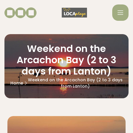
Weekend on the
Arcachon Bay (2 to 3
days from Lanton)
Weekend on the Arcachon Bay (2 to 3 days
Home
from Lanton)