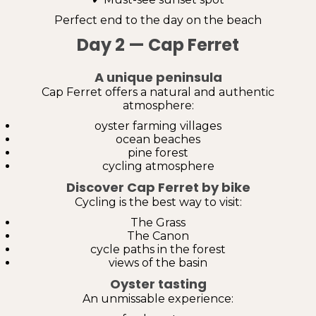
Perfect end to the day on the beach
Day 2 — Cap Ferret
A unique peninsula
Cap Ferret offers a natural and authentic
atmosphere:
oyster farming villages
ocean beaches
pine forest
cycling atmosphere
Discover Cap Ferret by bike
Cycling is the best way to visit:
The Grass
The Canon
cycle paths in the forest
views of the basin
Oyster tasting
An unmissable experience: