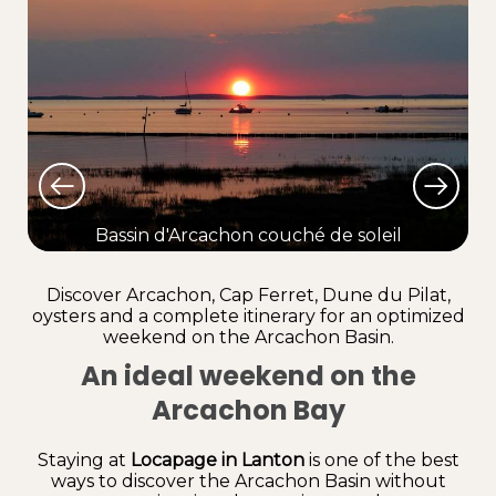
Bassin d'Arcachon couché de soleil
Lo
Discover Arcachon, Cap Ferret, Dune du Pilat,
oysters and a complete itinerary for an optimized
weekend on the Arcachon Basin.
An ideal weekend on the
Arcachon Bay
Staying at
Locapage in Lanton
is one of the best
ways to discover the Arcachon Basin without