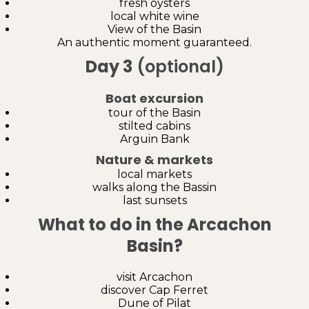
fresh oysters
local white wine
View of the Basin
An authentic moment guaranteed.
Day 3
(optional)
Boat excursion
tour of the Basin
stilted cabins
Arguin Bank
Nature & markets
local markets
walks along the Bassin
last sunsets
What to do in the Arcachon
Basin?
visit Arcachon
discover Cap Ferret
Dune of Pilat