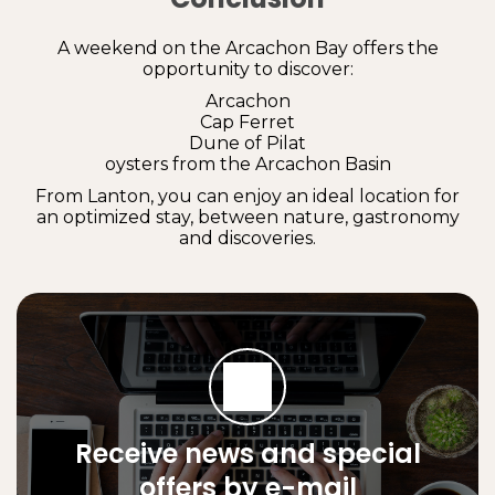
A weekend on the Arcachon Bay offers the
opportunity to discover:
Arcachon
Cap Ferret
Dune of Pilat
oysters from the Arcachon Basin
From Lanton, you can enjoy an ideal location for
an optimized stay, between nature, gastronomy
and discoveries.
Receive news and special
offers by e-mail