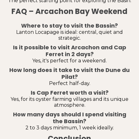
The perfect starting point for exploring the Basin.
FAQ – Arcachon Bay Weekend
Where to stay to visit the Bassin?
Lanton Locapage is ideal: central, quiet and
strategic.
Is it possible to visit Arcachon and Cap
Ferret in 2 days?
Yes, it's perfect for a weekend.
How long does it take to visit the Dune du
Pilat?
Perfect half-day.
Is Cap Ferret worth a visit?
Yes, for its oyster farming villages and its unique
atmosphere.
How many days should I spend visiting
the Bassin?
2 to 3 days minimum, 1 week ideally.
Conclusion