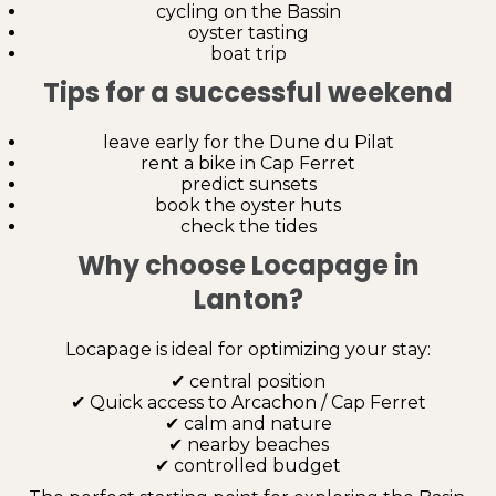
cycling on the Bassin
oyster tasting
boat trip
Tips for a successful weekend
leave early for the Dune du Pilat
rent a bike in Cap Ferret
predict sunsets
book the oyster huts
check the tides
Why choose Locapage in
Lanton?
Locapage is ideal for optimizing your stay:
✔ central position
✔ Quick access to Arcachon / Cap Ferret
✔ calm and nature
✔ nearby beaches
✔ controlled budget