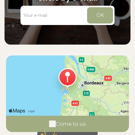
OK
Come to us