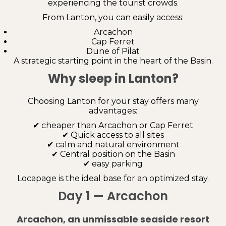
experiencing the tourist crowds.
From Lanton, you can easily access:
Arcachon
Cap Ferret
Dune of Pilat
A strategic starting point in the heart of the Basin.
Why sleep in Lanton?
Choosing Lanton for your stay offers many
advantages:
✔ cheaper than Arcachon or Cap Ferret
✔ Quick access to all sites
✔ calm and natural environment
✔ Central position on the Basin
✔ easy parking
Locapage is the ideal base for an optimized stay.
Day 1 — Arcachon
Arcachon, an unmissable seaside resort