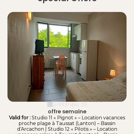
Until
31 déc. 26
offre semaine
Valid
for
:
Studio 11 « Pignot » – Location vacances
proche plage à Taussat (Lanton) – Bassin
d’Arcachon
|
Studio 12 « Pilotis » – Location