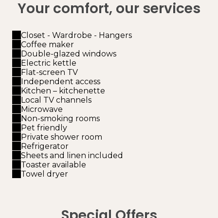
Your comfort, our services
Closet - Wardrobe - Hangers
Coffee maker
Double-glazed windows
Electric kettle
Flat-screen TV
Independent access
Kitchen – kitchenette
Local TV channels
Microwave
Non-smoking rooms
Pet friendly
Private shower room
Refrigerator
Sheets and linen included
Toaster available
Towel dryer
Special Offers