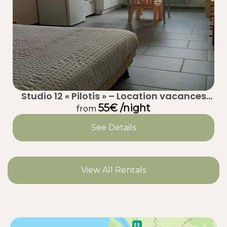
Studio 12 « Pilotis » – Location vacances
calme à Taussat (Lanton) – Bassin
55€ /night
from
d’Arcachon
See Details
View All Rentals