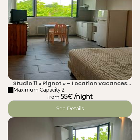
Studio 11 « Pignot » – Location vacances
proche plage à Taussat (Lanton) – Bassin
Maximum Capacity:2
55€ /night
d’Arcachon
from
See Details