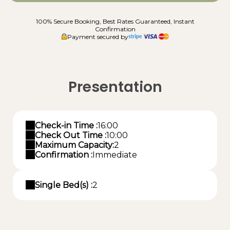
100% Secure Booking, Best Rates Guaranteed, Instant
Confirmation
Payment secured by
Presentation
Check-in Time :
16:00
Check Out Time :
10:00
Maximum Capacity:
2
Confirmation :
Immediate
Single Bed(s) :
2