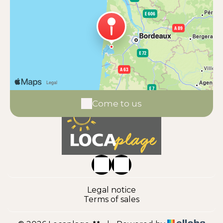
Come to us
Legal notice
Terms of sales