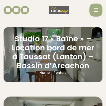
Studio 17 « Baïne » –
Location bord de mer
à Taussat (Lanton) –
Bassin d’Arcachon
Home
Rentals