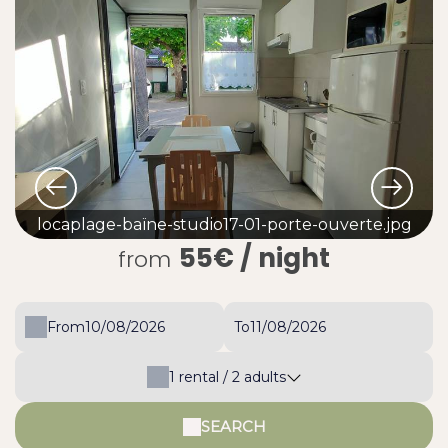
locaplage-baïne-studio17-01-porte-ouverte.jpg
55€
/ night
from
From
To
1
rental /
2
adults
SEARCH