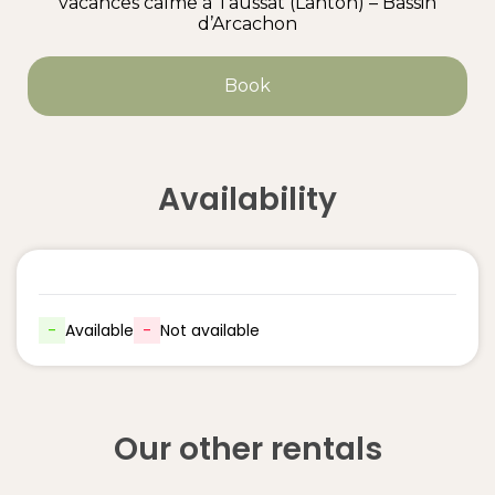
vacances calme à Taussat (Lanton) – Bassin
d’Arcachon
Book
Availability
-
Available
-
Not available
Our other rentals