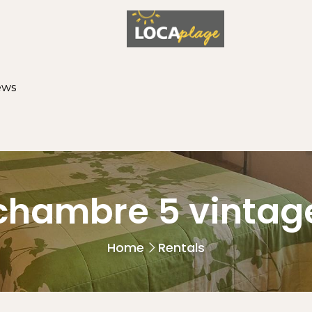
ews
chambre 5 vintag
Home
Rentals