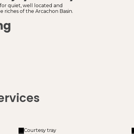
 for quiet, well located and
 riches of the Arcachon Basin.
ng
ervices
Courtesy tray