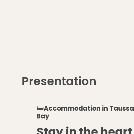
Presentation
🛏️Accommodation in Taussa
Bay
Stay in the heart