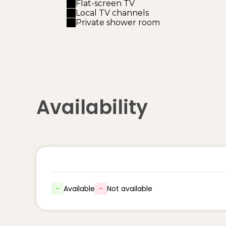
Flat-screen TV
Local TV channels
Private shower room
Availability
-
Available
-
Not available