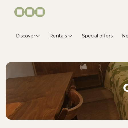
Discover
Rentals
Special offers
N