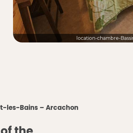
location-chambre-Bassi
t-les-Bains – Arcachon
 of the