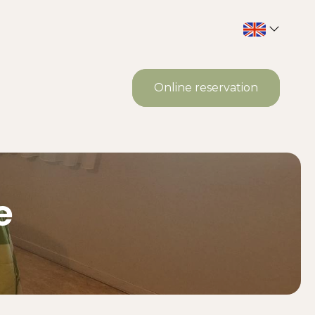
Online reservation
e