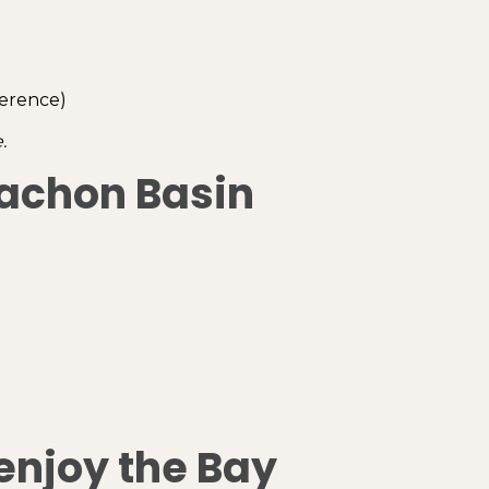
ference)
.
cachon Basin
enjoy the Bay