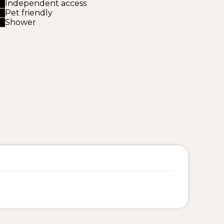
Independent access
Pet friendly
Shower