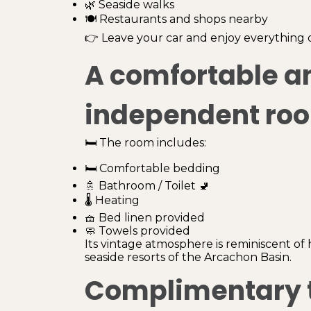
🌿 Seaside walks
🍽️ Restaurants and shops nearby
👉 Leave your car and enjoy everything o
A comfortable a
independent ro
🛏️ The room includes:
🛏️ Comfortable bedding
🚿 Bathroom / Toilet 🚽
🌡️ Heating
🧺 Bed linen provided
🧼 Towels provided
Its vintage atmosphere is reminiscent of 
seaside resorts of the Arcachon Basin.
Complimentary 