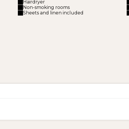
Hairdryer
Non-smoking rooms
Sheets and linen included