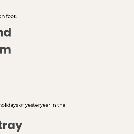
n foot.
nd
om
holidays of yesteryear in the
tray