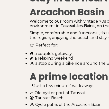
Arcachon Basin
Welcome to our room with vintage 70s ch
environment in
Taussat-les-Bains
, on th
Simple, comfortable and functional, this 
the region, enjoying the beach and stayin
👉 Perfect for:
💑 a couple's getaway
🌿 a relaxing weekend
🚲 a stop during a bike ride around the B
A prime location
📍Just a few minutes' walk away:
🦪 Old oyster port of Taussat
🏖️ Taussat Beach
🚲 Cycle paths of the Arcachon Basin