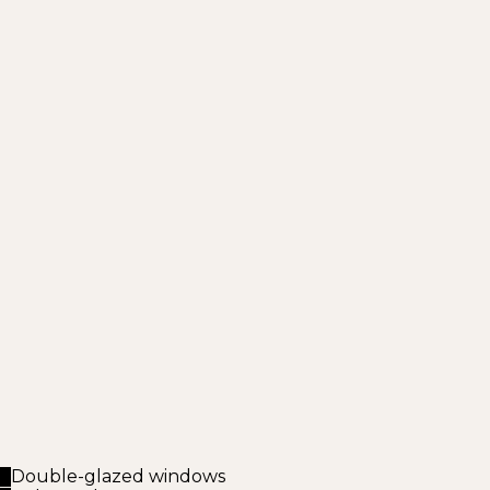
Double-glazed windows