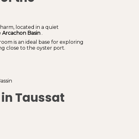
arm, located in a quiet
e
Arcachon Basin
.
room is an ideal base for exploring
g close to the oyster port.
assin
 in Taussat