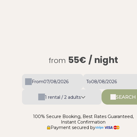
55€
/ night
from
From
To
SEARCH
1
rental /
2
adults
100% Secure Booking, Best Rates Guaranteed,
Instant Confirmation
Payment secured by