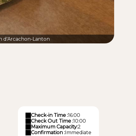
n d'Arcachon-Lanton
Check-in Time :
16:00
Check Out Time :
10:00
Maximum Capacity:
2
Confirmation :
Immediate