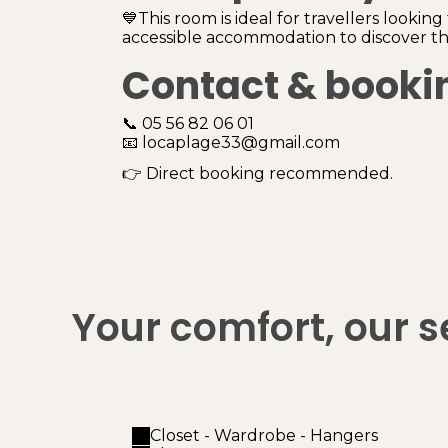
💙This room is ideal for travellers looking
accessible accommodation to discover the
Contact & booki
📞 05 56 82 06 01
📧 locaplage33@gmail.com
👉 Direct booking recommended.
Your comfort, our s
Closet - Wardrobe - Hangers