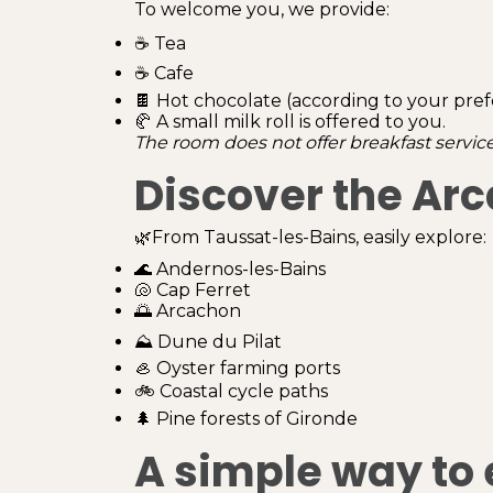
To welcome you, we provide:
☕ Tea
☕ Cafe
🍫 Hot chocolate (according to your pre
🥐 A small milk roll is offered to you.
The room does not offer breakfast service
Discover the Ar
🌿From Taussat-les-Bains, easily explore:
🌊 Andernos-les-Bains
🐚 Cap Ferret
🌅 Arcachon
⛰️ Dune du Pilat
🦪 Oyster farming ports
🚲 Coastal cycle paths
🌲 Pine forests of Gironde
A simple way to 