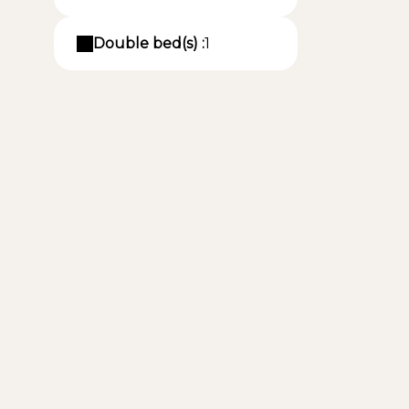
Double bed(s) :
1